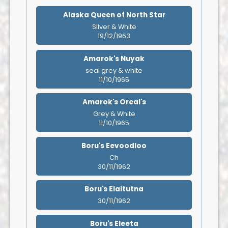
Alaska Queen of North Star
Silver & White
19/12/1963
Amarok's Nuyak
seal grey & white
11/10/1965
Amarok's Oreal's
Grey & White
11/10/1965
Boru's Eevoodloo
Ch
30/11/1962
Boru's Elaitutna
30/11/1962
Boru's Eleeta