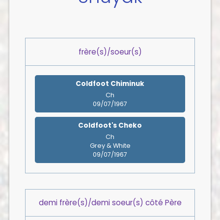
frère(s)/soeur(s)
Coldfoot Chiminuk
Ch
09/07/1967
Coldfoot's Cheko
Ch
Grey & White
09/07/1967
demi frère(s)/demi soeur(s) côté Père