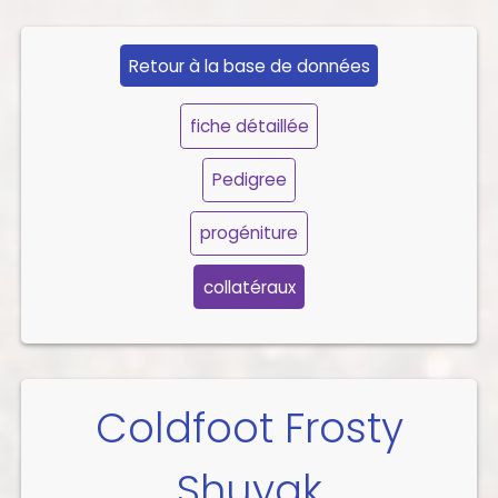
Retour à la base de données
fiche détaillée
Pedigree
progéniture
collatéraux
Coldfoot Frosty
Shuyak