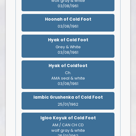
wolf gray & white
03/08/1961
Hoonah of Cold Foot
03/08/1961
Hyak of Cold Foot
Grey & White
03/08/1961
Hyak of Coldfoot
Ch.
AMA seal & white
03/08/1961
Iambic Grushenka of Cold Foot
25/01/1962
Igloo Koyuk of Cold Foot
AM / CAN CH CD
wolf gray & white
25/01/1962