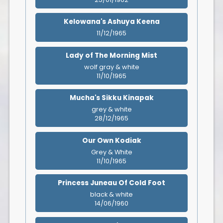
Kelowana's Ashuya Keena
11/12/1965
Lady of The Morning Mist
wolf gray & white
11/10/1965
Mucha's Sikku Kinapak
grey & white
28/12/1965
Our Own Kodiak
Grey & White
11/10/1965
Princess Juneau Of Cold Foot
black & white
14/06/1960