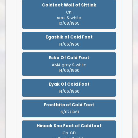
Coldfoot Wolf of Sittiak
Ch.
seal & white
10/08/1965
Egashik of Cold Foot
14/06/1960
Eska Of Cold Foot
AMA gray & white
14/06/1960
Eyak Of Cold Foot
14/06/1960
Frostbite of Cold Foot
16/07/1961
Hinook Sno Foot of Coldfoot
Ch. CD