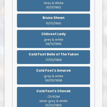
Grey & White
30/11/1962
Bruno Shean
10/10/1960
Chilcoot Lady
grey & white
28/12/1965
Cold Foot Belle of The Yukon
17/02/1959
Cold Foot's Amarok
gray & white
09/05/1958
Cold Foot's Chevak
Ch ROM
silver grey & white
10/03/1959