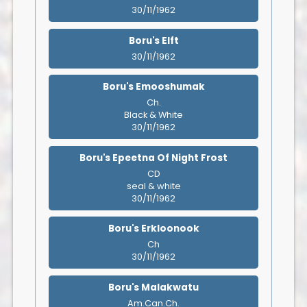
30/11/1962
Boru's Elft
30/11/1962
Boru's Emooshumak
Ch.
Black & White
30/11/1962
Boru's Epeetna Of Night Frost
CD
seal & white
30/11/1962
Boru's Erkloonook
Ch
30/11/1962
Boru's Malakwatu
Am.Can.Ch.