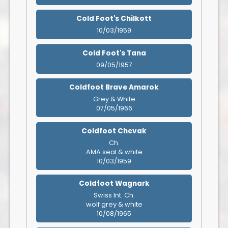
Cold Foot's Chilkott
10/03/1959
Cold Foot's Tana
09/05/1957
Coldfoot Brave Amarok
Grey & White
07/05/1966
Coldfoot Chevak
Ch.
AMA seal & white
10/03/1959
Coldfoot Wagnark
Swiss Int. Ch.
wolf grey & white
10/08/1965