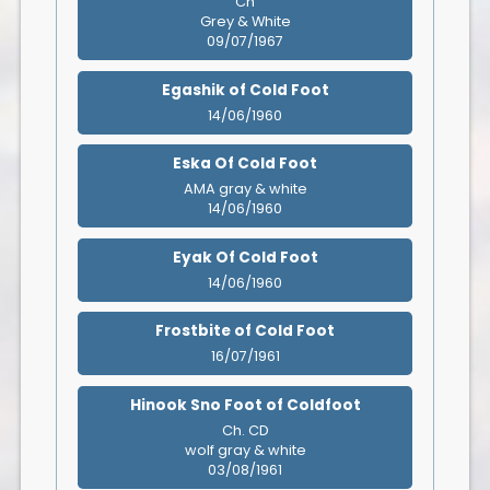
Ch
Grey & White
09/07/1967
Egashik of Cold Foot
14/06/1960
Eska Of Cold Foot
AMA gray & white
14/06/1960
Eyak Of Cold Foot
14/06/1960
Frostbite of Cold Foot
16/07/1961
Hinook Sno Foot of Coldfoot
Ch. CD
wolf gray & white
03/08/1961