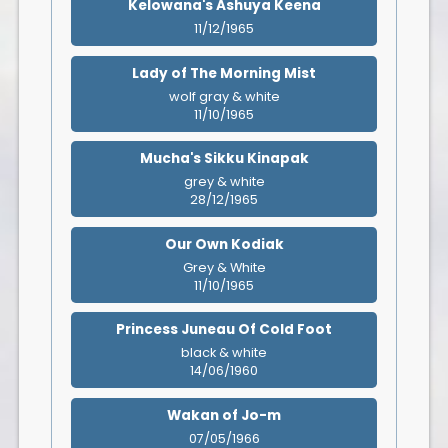
Kelowana's Ashuya Keena
11/12/1965
Lady of The Morning Mist
wolf gray & white
11/10/1965
Mucha's Sikku Kinapak
grey & white
28/12/1965
Our Own Kodiak
Grey & White
11/10/1965
Princess Juneau Of Cold Foot
black & white
14/06/1960
Wakan of Jo-m
07/05/1966