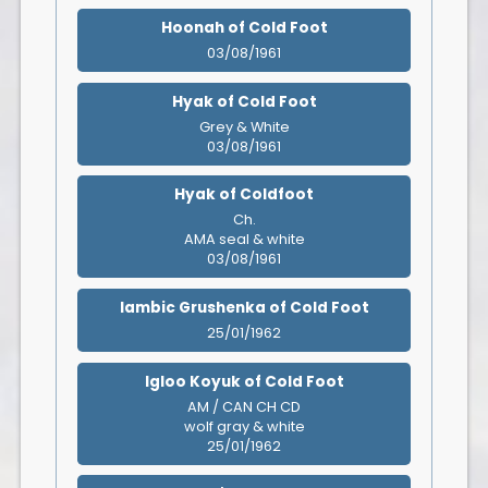
Hoonah of Cold Foot
03/08/1961
Hyak of Cold Foot
Grey & White
03/08/1961
Hyak of Coldfoot
Ch.
AMA seal & white
03/08/1961
Iambic Grushenka of Cold Foot
25/01/1962
Igloo Koyuk of Cold Foot
AM / CAN CH CD
wolf gray & white
25/01/1962