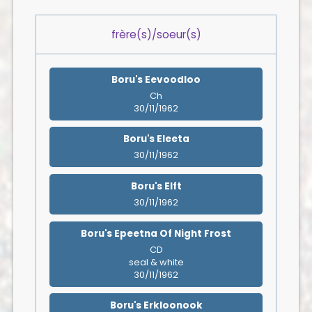
frère(s)/soeur(s)
Boru's Eevoodloo
Ch
30/11/1962
Boru's Eleeta
30/11/1962
Boru's Elft
30/11/1962
Boru's Epeetna Of Night Frost
CD
seal & white
30/11/1962
Boru's Erkloonook