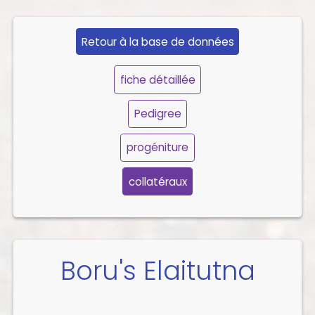
Retour à la base de données
fiche détaillée
Pedigree
progéniture
collatéraux
Boru's Elaitutna