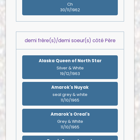
Ch
30/11/1962
demi frère(s)/demi soeur(s) côté Père
Alaska Queen of North Star
Silver & White
19/12/1963
Amarok's Nuyak
seal grey & white
11/10/1965
Amarok's Oreal's
Grey & White
11/10/1965