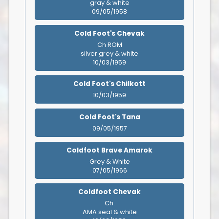
gray & white
09/05/1958
Cold Foot's Chevak
Ch ROM
silver grey & white
10/03/1959
Cold Foot's Chilkott
10/03/1959
Cold Foot's Tana
09/05/1957
Coldfoot Brave Amarok
Grey & White
07/05/1966
Coldfoot Chevak
Ch.
AMA seal & white