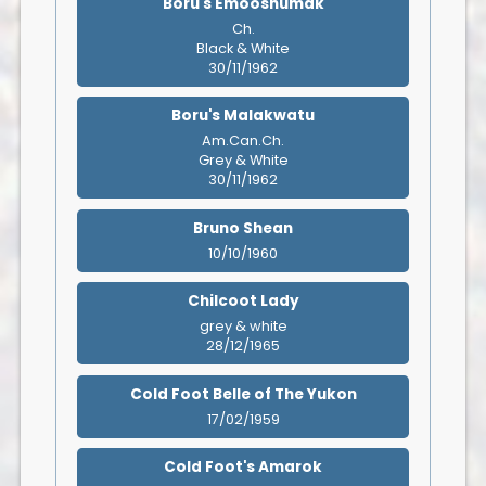
Boru's Emooshumak
Ch.
Black & White
30/11/1962
Boru's Malakwatu
Am.Can.Ch.
Grey & White
30/11/1962
Bruno Shean
10/10/1960
Chilcoot Lady
grey & white
28/12/1965
Cold Foot Belle of The Yukon
17/02/1959
Cold Foot's Amarok