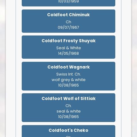
10/03/1959
Coldfoot Chiminuk
Ch
09/07/1967
Coldfoot Frosty Shuyak
Seal & White
14/05/1968
Coldfoot Wagnark
Swiss Int. Ch.
wolf grey & white
10/08/1965
Coldfoot Wolf of Sittiak
Ch.
seal & white
10/08/1965
Coldfoot's Cheko