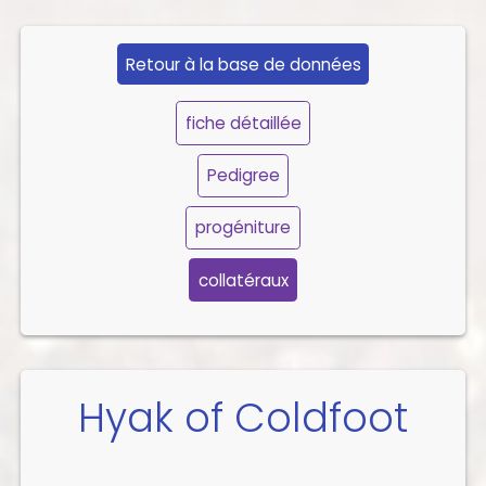
Retour à la base de données
fiche détaillée
Pedigree
progéniture
collatéraux
Hyak of Coldfoot