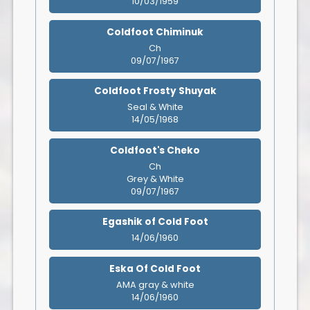
10/03/1959
Coldfoot Chiminuk
Ch
09/07/1967
Coldfoot Frosty Shuyak
Seal & White
14/05/1968
Coldfoot's Cheko
Ch
Grey & White
09/07/1967
Egashik of Cold Foot
14/06/1960
Eska Of Cold Foot
AMA gray & white
14/06/1960