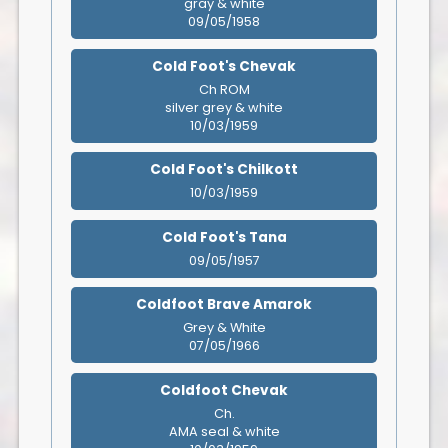
gray & white
09/05/1958
Cold Foot's Chevak
Ch ROM
silver grey & white
10/03/1959
Cold Foot's Chilkott
10/03/1959
Cold Foot's Tana
09/05/1957
Coldfoot Brave Amarok
Grey & White
07/05/1966
Coldfoot Chevak
Ch.
AMA seal & white