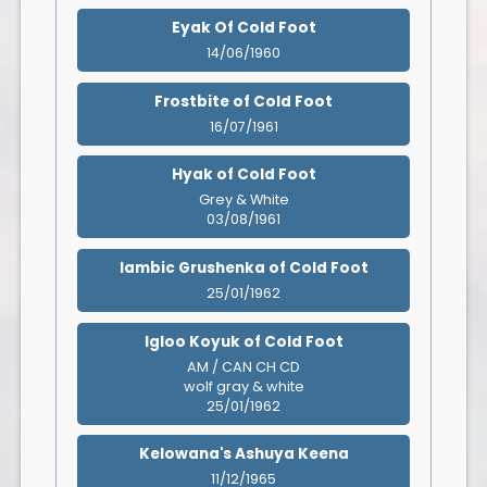
Eyak Of Cold Foot
14/06/1960
Frostbite of Cold Foot
16/07/1961
Hyak of Cold Foot
Grey & White
03/08/1961
Iambic Grushenka of Cold Foot
25/01/1962
Igloo Koyuk of Cold Foot
AM / CAN CH CD
wolf gray & white
25/01/1962
Kelowana's Ashuya Keena
11/12/1965