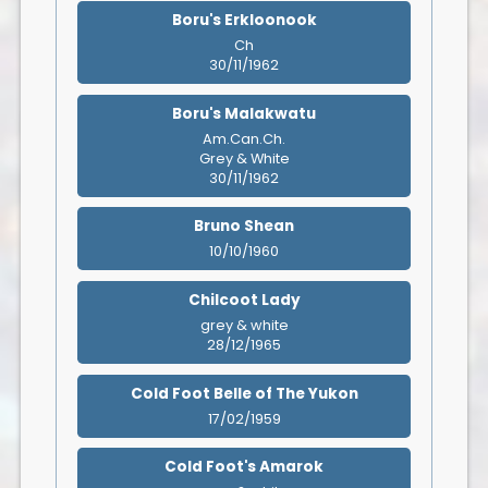
Boru's Erkloonook
Ch
30/11/1962
Boru's Malakwatu
Am.Can.Ch.
Grey & White
30/11/1962
Bruno Shean
10/10/1960
Chilcoot Lady
grey & white
28/12/1965
Cold Foot Belle of The Yukon
17/02/1959
Cold Foot's Amarok