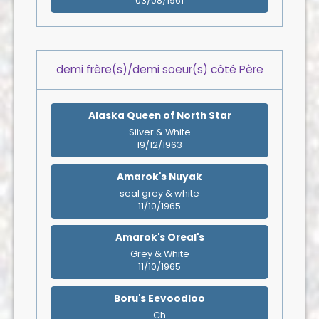
03/08/1961
demi frère(s)/demi soeur(s) côté Père
Alaska Queen of North Star
Silver & White
19/12/1963
Amarok's Nuyak
seal grey & white
11/10/1965
Amarok's Oreal's
Grey & White
11/10/1965
Boru's Eevoodloo
Ch