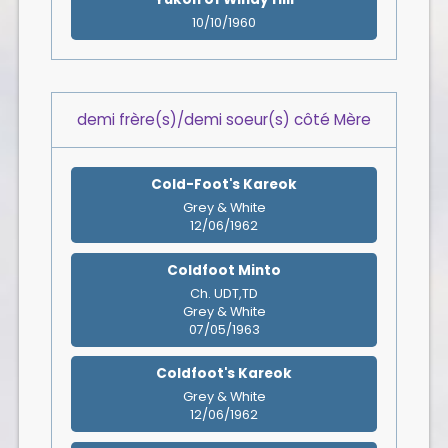
10/10/1960
demi frère(s)/demi soeur(s) côté Mère
Cold-Foot's Kareok
Grey & White
12/06/1962
Coldfoot Minto
Ch. UDT,TD
Grey & White
07/05/1963
Coldfoot's Kareok
Grey & White
12/06/1962