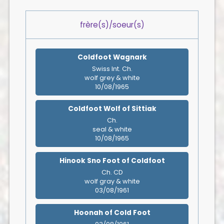
frère(s)/soeur(s)
Coldfoot Wagnark
Swiss Int. Ch.
wolf grey & white
10/08/1965
Coldfoot Wolf of Sittiak
Ch.
seal & white
10/08/1965
Hinook Sno Foot of Coldfoot
Ch. CD
wolf gray & white
03/08/1961
Hoonah of Cold Foot