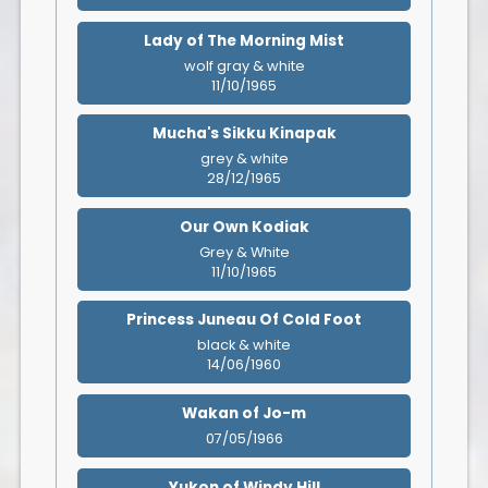
Lady of The Morning Mist
wolf gray & white
11/10/1965
Mucha's Sikku Kinapak
grey & white
28/12/1965
Our Own Kodiak
Grey & White
11/10/1965
Princess Juneau Of Cold Foot
black & white
14/06/1960
Wakan of Jo-m
07/05/1966
Yukon of Windy Hill