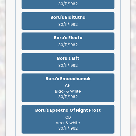
30/11/1962
Boru's Elaitutna
30/11/1962
Boru's Eleeta
30/11/1962
Boru's Elft
30/11/1962
Boru's Emooshumak
Ch.
Black & White
30/11/1962
Boru's Epeetna Of Night Frost
CD
seal & white
30/11/1962