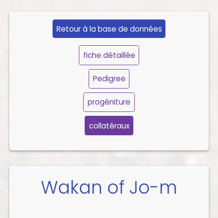
Retour à la base de données
fiche détaillée
Pedigree
progéniture
collatéraux
Wakan of Jo-m