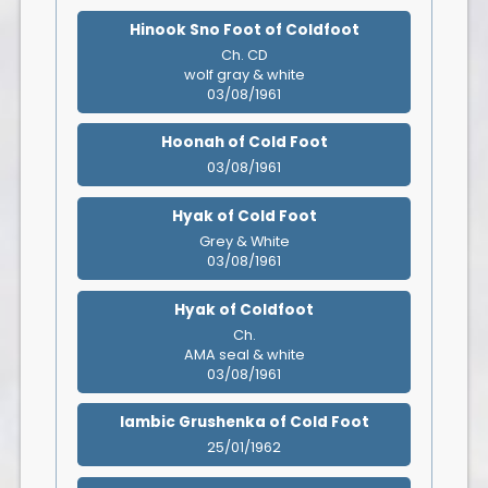
Hinook Sno Foot of Coldfoot
Ch. CD
wolf gray & white
03/08/1961
Hoonah of Cold Foot
03/08/1961
Hyak of Cold Foot
Grey & White
03/08/1961
Hyak of Coldfoot
Ch.
AMA seal & white
03/08/1961
Iambic Grushenka of Cold Foot
25/01/1962