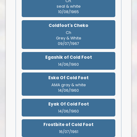
Ch.
seal & white
10/08/1965
Coldfoot's Cheko
Ch
Grey & White
09/07/1967
Egashik of Cold Foot
14/06/1960
Eska Of Cold Foot
AMA gray & white
14/06/1960
Eyak Of Cold Foot
14/06/1960
Frostbite of Cold Foot
16/07/1961