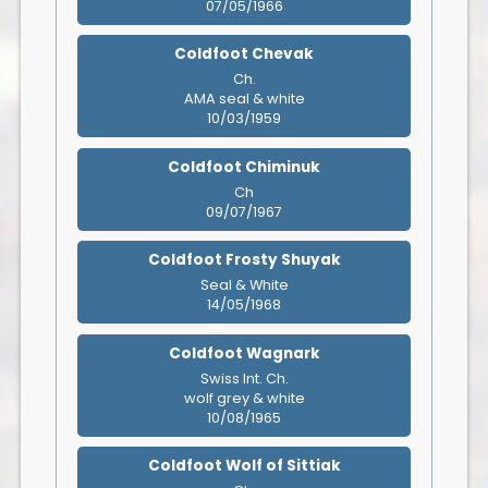
07/05/1966
Coldfoot Chevak
Ch.
AMA seal & white
10/03/1959
Coldfoot Chiminuk
Ch
09/07/1967
Coldfoot Frosty Shuyak
Seal & White
14/05/1968
Coldfoot Wagnark
Swiss Int. Ch.
wolf grey & white
10/08/1965
Coldfoot Wolf of Sittiak