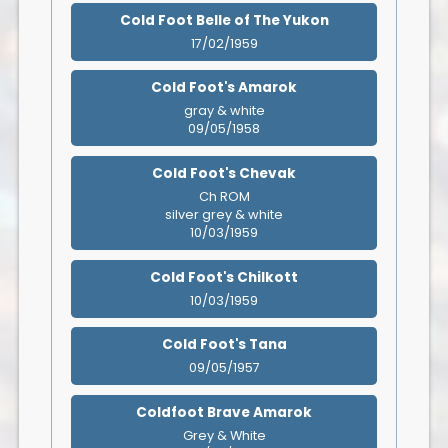
Cold Foot Belle of The Yukon
17/02/1959
Cold Foot's Amarok
gray & white
09/05/1958
Cold Foot's Chevak
Ch ROM
silver grey & white
10/03/1959
Cold Foot's Chilkott
10/03/1959
Cold Foot's Tana
09/05/1957
Coldfoot Brave Amarok
Grey & White