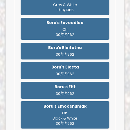
Grey & White
11/10/1965
Boru's Eevoodloo
Ch
30/11/1962
Boru's Elaitutna
30/11/1962
Boru's Eleeta
30/11/1962
Boru's Elft
30/11/1962
Boru's Emooshumak
Ch.
Black & White
30/11/1962