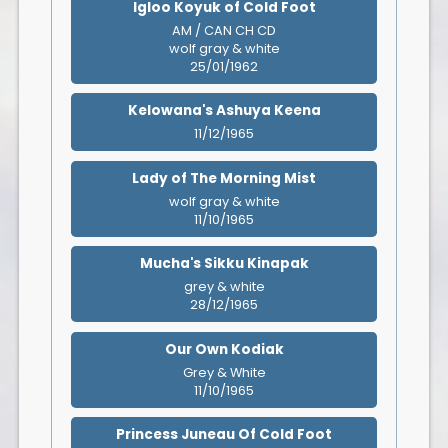
Igloo Koyuk of Cold Foot
AM / CAN CH CD
wolf gray & white
25/01/1962
Kelowana's Ashuya Keena
11/12/1965
Lady of The Morning Mist
wolf gray & white
11/10/1965
Mucha's Sikku Kinapak
grey & white
28/12/1965
Our Own Kodiak
Grey & White
11/10/1965
Princess Juneau Of Cold Foot