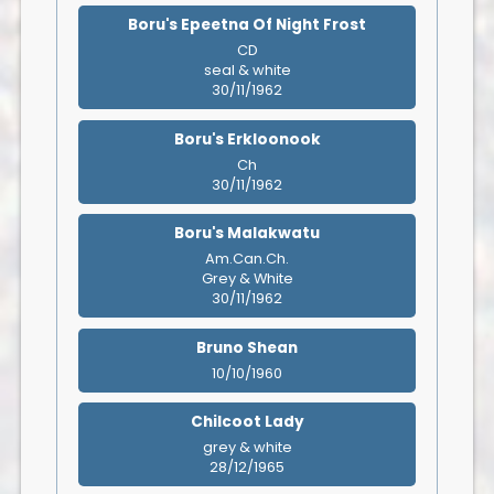
Boru's Epeetna Of Night Frost
CD
seal & white
30/11/1962
Boru's Erkloonook
Ch
30/11/1962
Boru's Malakwatu
Am.Can.Ch.
Grey & White
30/11/1962
Bruno Shean
10/10/1960
Chilcoot Lady
grey & white
28/12/1965