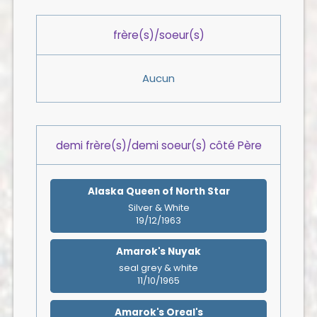
frère(s)/soeur(s)
Aucun
demi frère(s)/demi soeur(s) côté Père
Alaska Queen of North Star
Silver & White
19/12/1963
Amarok's Nuyak
seal grey & white
11/10/1965
Amarok's Oreal's