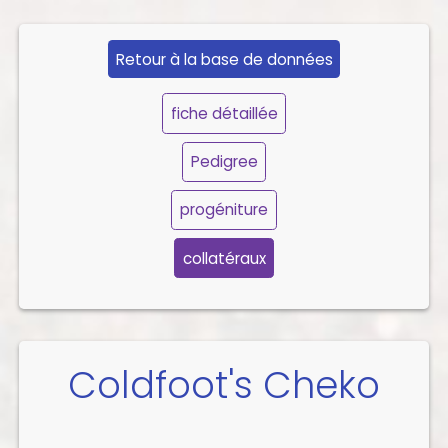
Retour à la base de données
fiche détaillée
Pedigree
progéniture
collatéraux
Coldfoot's Cheko