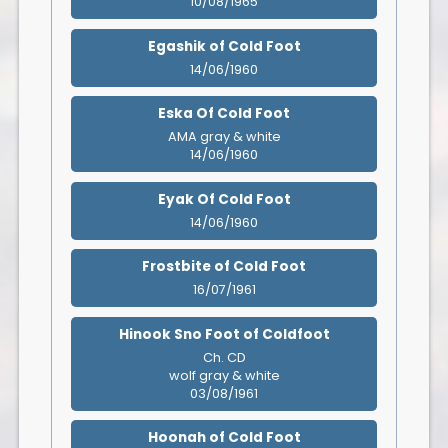
10/08/1965
Egashik of Cold Foot
14/06/1960
Eska Of Cold Foot
AMA gray & white
14/06/1960
Eyak Of Cold Foot
14/06/1960
Frostbite of Cold Foot
16/07/1961
Hinook Sno Foot of Coldfoot
Ch. CD
wolf gray & white
03/08/1961
Hoonah of Cold Foot