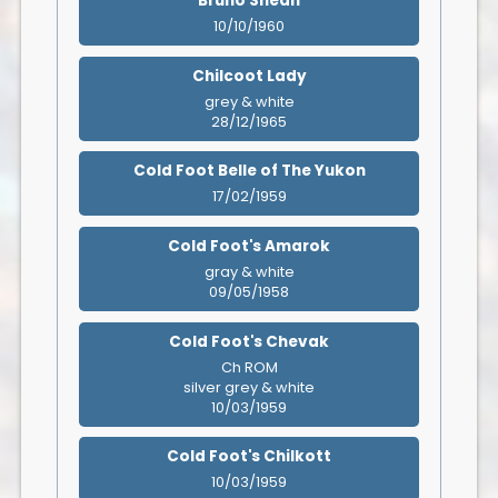
Bruno Shean
10/10/1960
Chilcoot Lady
grey & white
28/12/1965
Cold Foot Belle of The Yukon
17/02/1959
Cold Foot's Amarok
gray & white
09/05/1958
Cold Foot's Chevak
Ch ROM
silver grey & white
10/03/1959
Cold Foot's Chilkott
10/03/1959