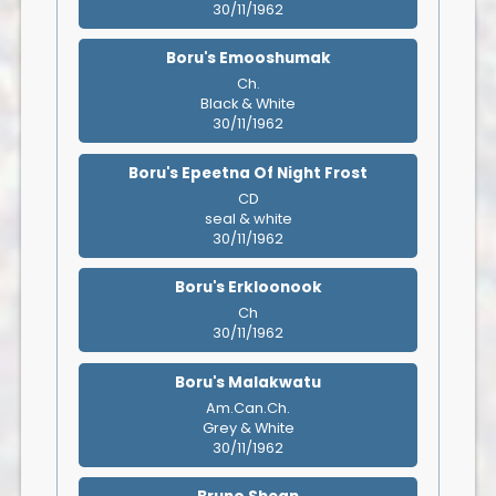
30/11/1962
Boru's Emooshumak
Ch.
Black & White
30/11/1962
Boru's Epeetna Of Night Frost
CD
seal & white
30/11/1962
Boru's Erkloonook
Ch
30/11/1962
Boru's Malakwatu
Am.Can.Ch.
Grey & White
30/11/1962