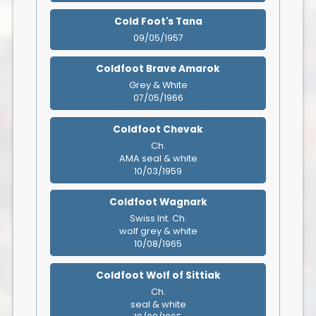
Cold Foot's Tana
09/05/1957
Coldfoot Brave Amarok
Grey & White
07/05/1966
Coldfoot Chevak
Ch.
AMA seal & white
10/03/1959
Coldfoot Wagnark
Swiss Int. Ch.
wolf grey & white
10/08/1965
Coldfoot Wolf of Sittiak
Ch.
seal & white