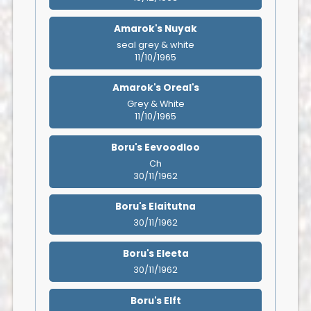
Amarok's Nuyak
seal grey & white
11/10/1965
Amarok's Oreal's
Grey & White
11/10/1965
Boru's Eevoodloo
Ch
30/11/1962
Boru's Elaitutna
30/11/1962
Boru's Eleeta
30/11/1962
Boru's Elft