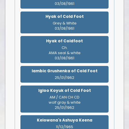
03/08/1961
Hyak of Cold Foot
Grey & White
03/08/1961
Hyak of Coldfoot
Ch.
AMA seal & white
03/08/1961
Iambic Grushenka of Cold Foot
25/01/1962
Igloo Koyuk of Cold Foot
AM / CAN CH CD
wolf gray & white
25/01/1962
Kelowana's Ashuya Keena
11/12/1965