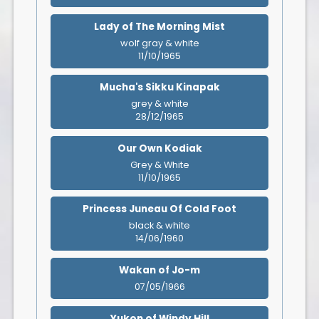
Lady of The Morning Mist
wolf gray & white
11/10/1965
Mucha's Sikku Kinapak
grey & white
28/12/1965
Our Own Kodiak
Grey & White
11/10/1965
Princess Juneau Of Cold Foot
black & white
14/06/1960
Wakan of Jo-m
07/05/1966
Yukon of Windy Hill