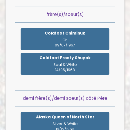
frère(s)/soeur(s)
Coldfoot Chiminuk
Ch
09/07/1967
Coldfoot Frosty Shuyak
Seal & White
14/05/1968
demi frère(s)/demi soeur(s) côté Père
Alaska Queen of North Star
Silver & White
19/12/1963