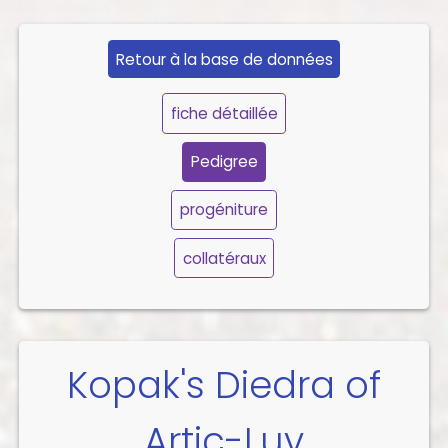
Retour à la base de données
fiche détaillée
Pedigree
progéniture
collatéraux
Kopak's Diedra of
Artic-Luv