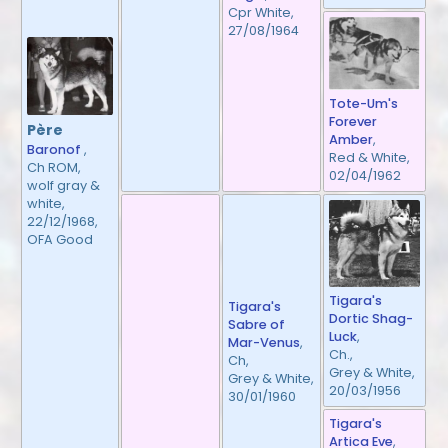
Cpr White,
27/08/1964
Tote-Um's
Forever
Père
Amber
,
Baronof
,
Red & White,
Ch ROM,
02/04/1962
wolf gray &
white,
22/12/1968,
OFA Good
Tigara's
Tigara's
Dortic Shag-
Sabre of
Luck
,
Mar-Venus
,
Ch.,
Ch,
Grey & White,
Grey & White,
20/03/1956
30/01/1960
Tigara's
Artica Eve
,