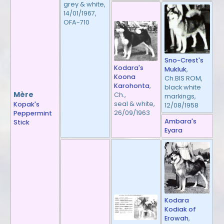
grey & white,
14/01/1967,
OFA-710
Sno-Crest's
Kodara's
Mukluk
,
Koona
Ch.BIS ROM,
Karohonta
,
black white
Mère
Ch.,
markings,
seal & white,
Kopak's
12/08/1958
26/09/1963
Peppermint
Ambara's
Stick
Eyara
Kodara
Kodiak of
Erowah
,