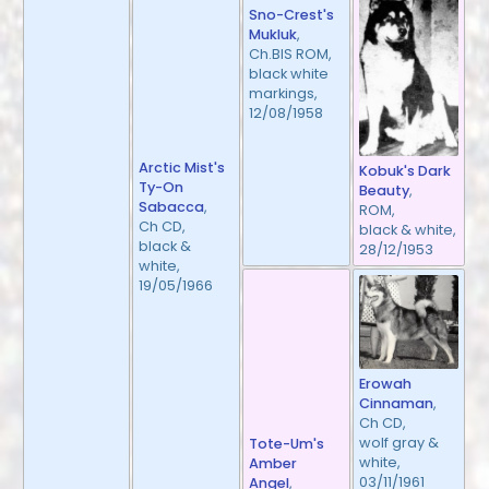
Sno-Crest's
Mukluk
,
Ch.BIS ROM,
black white
markings,
12/08/1958
Arctic Mist's
Kobuk's Dark
Ty-On
Beauty
,
Sabacca
,
ROM,
Ch CD,
black & white,
black &
28/12/1953
white,
19/05/1966
Erowah
Cinnaman
,
Ch CD,
wolf gray &
Tote-Um's
white,
Amber
03/11/1961
Angel
,