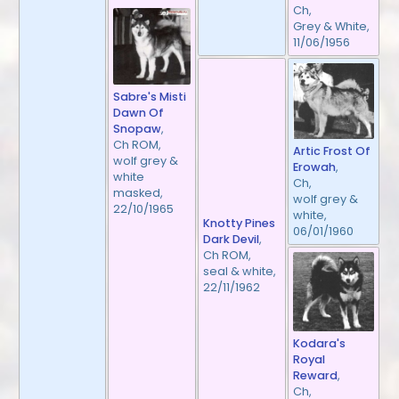
Ch,
Grey & White,
11/06/1956
Sabre's Misti
Dawn Of
Snopaw
,
Ch ROM,
Artic Frost Of
wolf grey &
Erowah
,
white
Ch,
masked,
wolf grey &
22/10/1965
white,
Knotty Pines
06/01/1960
Dark Devil
,
Ch ROM,
seal & white,
22/11/1962
Kodara's
Royal
Reward
,
Ch,