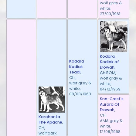
wolf grey &
white,
27/03/1961
Kodara
Kodara
Kodiak of
Kodiak
Erowah
,
Teddi
,
Ch ROM,
Ch.,
wolf gray &
wolf grey &
white,
white,
04/12/1959
08/03/1963
Sno-Crest's
Aurora Of
Erowah
,
CH,
Karohonta
AMA gray &
The Apache
,
white,
CH,
12/08/1958
wolf dark