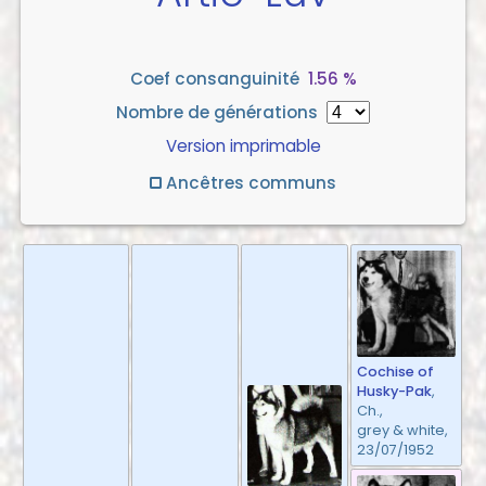
Coef consanguinité
1.56 %
Nombre de générations
Version imprimable
Ancêtres communs
Cochise of
Husky-Pak
,
Ch.,
grey & white,
23/07/1952