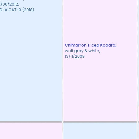
2/06/2012,
D-A CAT-0 (2018)
Chimarron's Iced Kodara
,
wolf gray & white,
13/11/2009