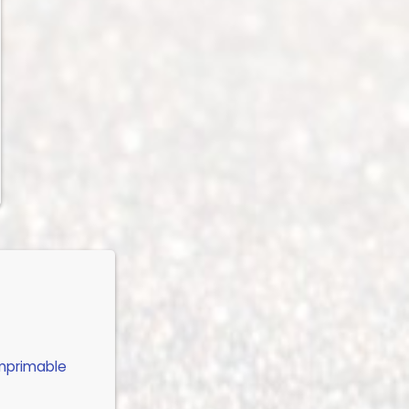
imprimable