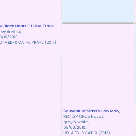
ce Black Heart Of Blue Track
,
rey & white,
9/10/2013,
D-A ED-0 CAT-0 PRA-0 (2017)
Souvenir of Sitka's Holy Moly
,
REC LSP CHde travail,
grey & white,
05/06/2010,
HD-A ED-0 CAT-0 (2012)