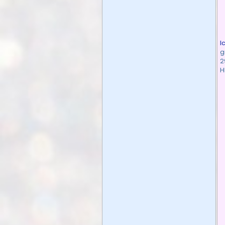
I
g
2
H