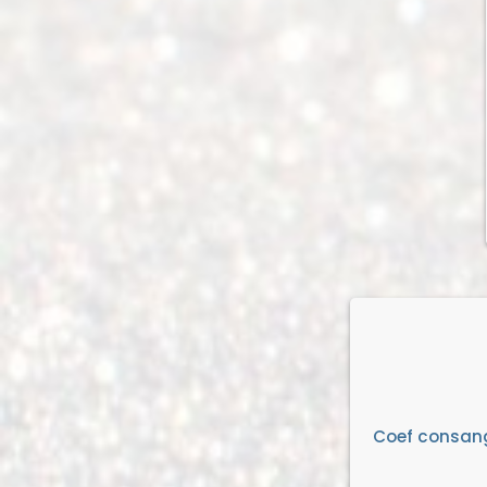
Coef consan