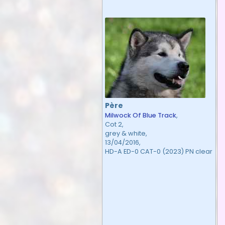
Père
Milwock Of Blue Track
,
Cot 2,
grey & white,
13/04/2016,
HD-A ED-0 CAT-0 (2023) PN clear