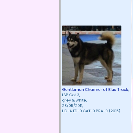
Gentleman Charmer of Blue Track
,
LSP Cot 3,
grey & white,
23/05/2011,
HD-A ED-0 CAT-0 PRA-0 (2015)