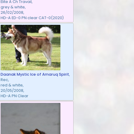
Elite A Ch Travail,
grey & white,
26/02/2008,
HD-A ED-0 PN clear CAT-0(2020)
Daanak Mystic Ice of Amaruq Spirit
,
Rec,
red & white,
20/05/2008,
HD-A PN Clear