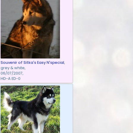
Souvenir of Sitka's Easy N'special
,
grey & white,
06/07/2007,
HD-A ED-0