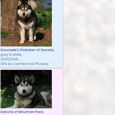
Snocreek's Chamber of Secrets
,
grey & white,
23/11/2005,
OFA Exc Cerf Normal PN clear
Dakota of Mountain Pack
,