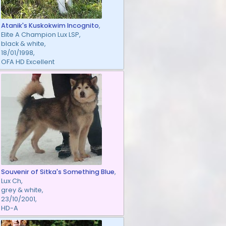
Atanik's Kuskokwim Incognito
,
Elite A Champion Lux LSP,
black & white,
18/01/1998,
OFA HD Excellent
Souvenir of Sitka's Something Blue
,
Lux Ch,
grey & white,
23/10/2001,
HD-A