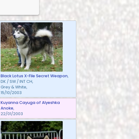
Black Lotus X-File Secret Weapon
,
DK / SW / INT CH,
Grey & White,
15/10/2003
Kuyanna Cayuga of Alyeshka
Anoke
,
22/01/2003