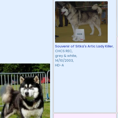
Souvenir of Sitka's Artic Lady Killer
,
CHCS REC,
grey & white,
14/10/2003,
HD-A