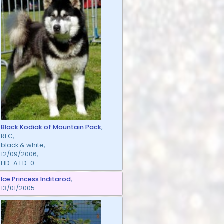
Black Kodiak of Mountain Pack
,
REC,
black & white,
12/09/2006,
HD-A ED-0
Ice Princess Inditarod
,
13/01/2005