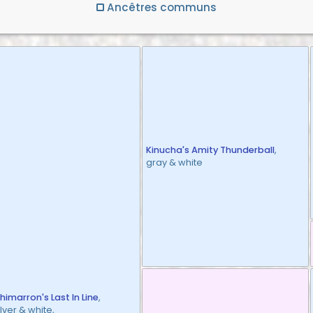
Ancêtres communs
Kinucha's Amity Thunderball
,
gray & white
himarron's Last In Line
,
ilver & white,