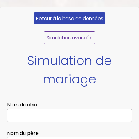
Retour à la base de données
Simulation avancée
Simulation de
mariage
Nom du chiot
Nom du père