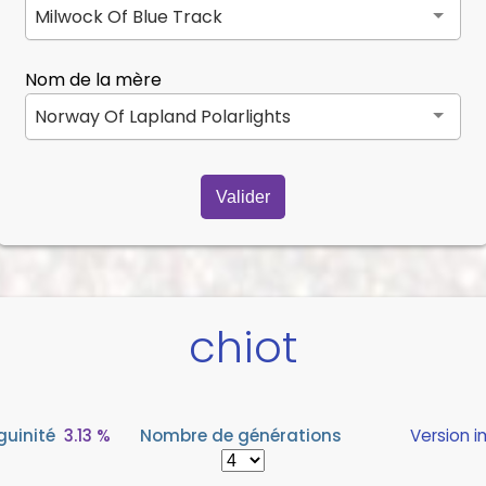
Milwock Of Blue Track
Nom de la mère
Norway Of Lapland Polarlights
Valider
chiot
guinité
3.13 %
Nombre de générations
Version 