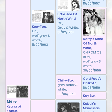
15/06/1957
Little Joe Of
North Wind
,
CH,
Kee-Too
,
Grey & White,
Ch.,
01/02/1961
wolf gray &
Dorry's Sitka
white ,
Of North
11/02/1963
Wind
,
CH ROM OB
ROM,
wolf gray &
white,
30/06/1959
Cold Foot's
Chilly-Buk
,
Chilkott
,
grey black &
10/03/1959
white,
03/06/1960
Kay Buk
Mère
Kobuk's
Kyana of
Manassas
Kobuk
,