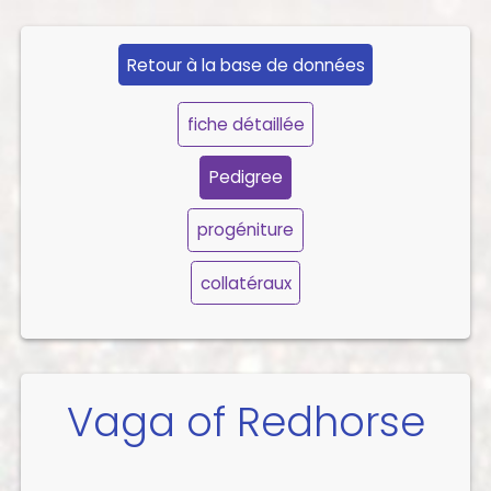
Retour à la base de données
fiche détaillée
Pedigree
progéniture
collatéraux
Vaga of Redhorse