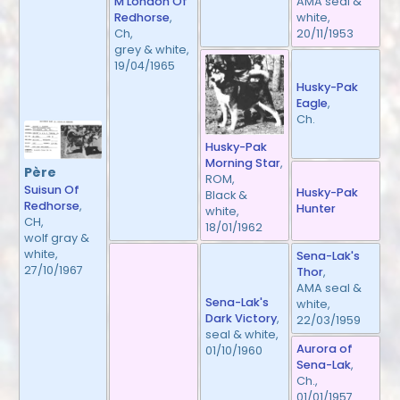
AMA seal &
M'London Of
white,
Redhorse
,
20/11/1953
Ch,
grey & white,
19/04/1965
Husky-Pak
Eagle
,
Ch.
Husky-Pak
Morning Star
,
Père
ROM,
Suisun Of
Husky-Pak
Black &
Redhorse
,
Hunter
white,
CH,
18/01/1962
wolf gray &
white,
Sena-Lak's
27/10/1967
Thor
,
AMA seal &
Sena-Lak's
white,
Dark Victory
,
22/03/1959
seal & white,
Aurora of
01/10/1960
Sena-Lak
,
Ch.,
01/01/1957