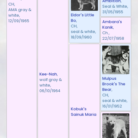
Ambition
,
CH,
Seal & White,
AMA gray &
31/05/1955
Eldor's Little
white,
Bo
,
12/09/1965
Ambara's
CH,
Kanik
,
seal & white,
Ch.,
18/09/1960
22/07/1958
Kee-Nah
,
Mulpus
wolf gray &
Brook's The
white,
Bear
,
06/10/1964
CH,
seal & white,
16/01/1952
Kobuk's
Sainuk Maria