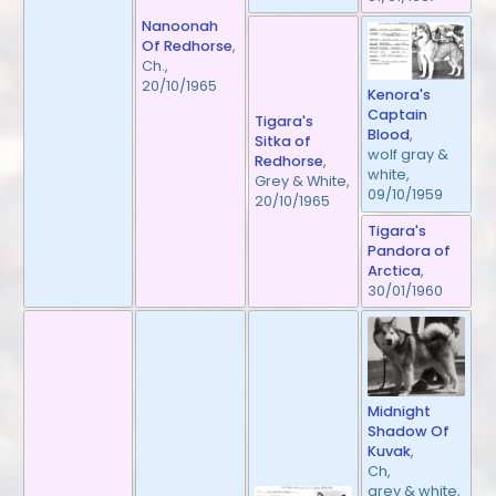
Nanoonah
Of Redhorse
,
Ch.,
20/10/1965
Kenora's
Captain
Tigara's
Blood
,
Sitka of
wolf gray &
Redhorse
,
white,
Grey & White,
09/10/1959
20/10/1965
Tigara's
Pandora of
Arctica
,
30/01/1960
Midnight
Shadow Of
Kuvak
,
Ch,
grey & white,