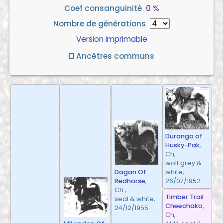
Coef consanguinité
0 %
Nombre de générations
Version imprimable
Ancêtres communs
Durango of
Husky-Pak
,
Ch,
wolf grey &
white,
Dagan Of
26/07/1952
Redhorse
,
Ch.,
Timber Trail
seal & white,
Cheechako
,
24/12/1955
Ch,