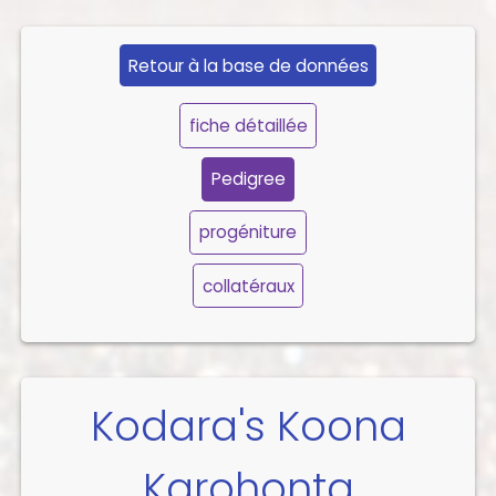
Retour à la base de données
fiche détaillée
Pedigree
progéniture
collatéraux
Kodara's Koona
Karohonta