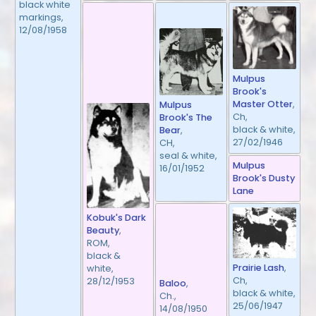
black white
markings,
12/08/1958
Mulpus
Brook's
Master Otter
,
Mulpus
Ch,
Brook's The
black & white,
Bear
,
27/02/1946
CH,
seal & white,
Mulpus
16/01/1952
Brook's Dusty
Lane
Kobuk's Dark
Beauty
,
ROM,
black &
Prairie Lash
,
white,
Ch,
28/12/1953
Baloo
,
black & white,
Ch.,
25/06/1947
14/08/1950