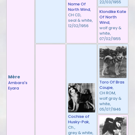
22/03/1955
Nome Of
North Wind
,
Klondike Kate
CH CD,
Of North
seal & white,
Wind
,
12/02/1956
wolf grey &
white,
07/02/1955
Mère
Toro Of Bras
Ambara's
Coupe
,
Eyara
CH ROM,
wolf gray &
white,
05/07/1946
Cochise of
Husky-Pak
,
Ch.,
grey & white,