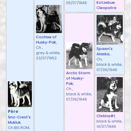
Kotzebue
05/07/1946
Cleopatra
Cochise of
Husky-Pak
,
Ch.,
Spawn's
grey & white,
Alaska
,
23/07/1952
Ch,
black & white,
07/09/1946
Arctic Storm
of Husky-
Pak
,
Ch.,
black & white,
07/06/1948
Père
Chitina#1
,
Sno-Crest's
black & white,
Mukluk
,
14/07/1946
Ch.BIS ROM,