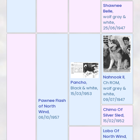
Shawnee
Belle
,
wolf gray &
white,
25/06/1947
Nahnook II
,
Pancho
,
Ch ROM,
Black & white,
wolf grey &
15/03/1953
white,
09/07/1947
Pawnee Flash
of North
Chimo Of
Wind
,
Silver Sled
,
06/10/1957
15/02/1952
Lobo Of
North Wind
,