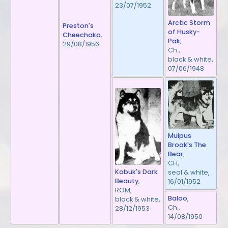
23/07/1952
Arctic Storm
Preston's
of Husky-
Cheechako
,
Pak
,
29/08/1956
Ch.,
black & white,
07/06/1948
Mulpus
Brook's The
Bear
,
CH,
Kobuk's Dark
seal & white,
Beauty
,
16/01/1952
ROM,
Baloo
,
black & white,
Ch.,
28/12/1953
14/08/1950