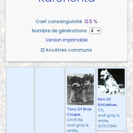
Coef consanguinité
12.5 %
Nombre de générations
Version imprimable
Ancêtres communs
Kim Of
Kotzebue
,
Toro Of Bras
Ch,
Coupe
,
wolf gray &
CH ROM,
white,
wolf gray &
01/07/1941
white,