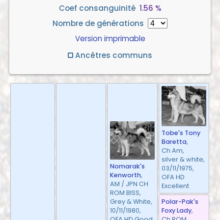
Coef consanguinité
1.56 %
Nombre de générations
Version imprimable
Ancêtres communs
Tobe's Tony
Baretta
,
Ch Am,
silver & white,
Nomarak's
03/11/1975,
Kenworth
,
OFA HD
AM / JPN CH
Excellent
ROM BISS,
Polar-Pak's
Grey & White,
Foxy Lady
,
10/11/1980,
Ch ROM,
OFA HD Good