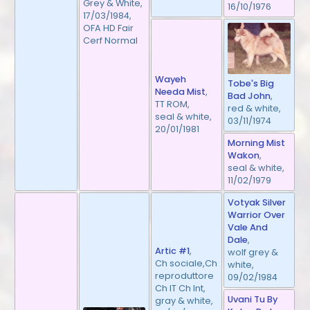
Grey & White,
16/10/1976
17/03/1984,
OFA HD Fair
Cerf Normal
Wayeh
Tobe's Big
Needa Mist
,
Bad John
,
TT ROM,
red & white,
seal & white,
03/11/1974
20/01/1981
Morning Mist
Wakon
,
seal & white,
11/02/1979
Votyak Silver
Warrior Over
Vale And
Dale
,
Artic #1
,
wolf grey &
Ch sociale,Ch
white,
reproduttore
09/02/1984
Ch IT Ch Int,
Uvani Tu By
gray & white,