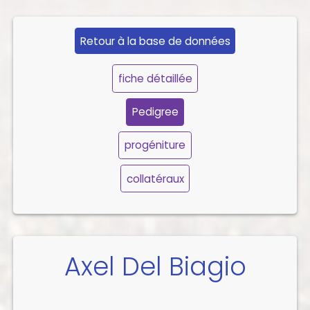
Retour à la base de données
fiche détaillée
Pedigree
progéniture
collatéraux
Axel Del Biagio