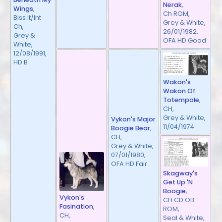
Nerak
,
Wings
,
Ch ROM,
Biss It/Int
Grey & White,
Ch,
26/01/1982,
Grey &
OFA HD Good
White,
12/08/1991,
HD B
Wakon's
Wakon Of
Totempole
,
CH,
Grey & White,
Vykon's Major
11/04/1974
Boogie Bear
,
CH,
Grey & White,
07/01/1980,
OFA HD Fair
Skagway's
Get Up 'N
Boogie
,
Vykon's
CH CD OB
Fasination
,
ROM,
CH,
Seal & White,