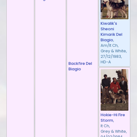
Kiwalik's
Sheoni
Kimarik Del
Biagio
,
Am/It Ch,
Grey & White,
27/12/1983,
HD-A
Backfire Del
Biagio
Hokie-Hi Fire
Storm
,
It Ch,
Grey & White,
04/02/1984