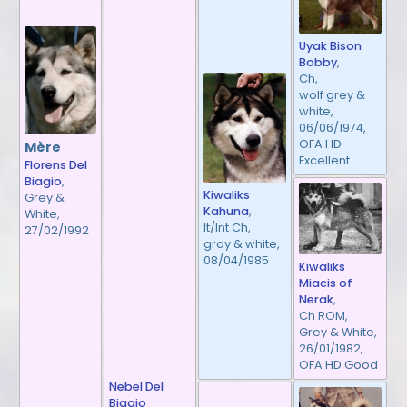
Uyak Bison
Bobby
,
Ch,
wolf grey &
white,
06/06/1974,
OFA HD
Mère
Excellent
Florens Del
Biagio
,
Kiwaliks
Grey &
Kahuna
,
White,
It/Int Ch,
27/02/1992
gray & white,
08/04/1985
Kiwaliks
Miacis of
Nerak
,
Ch ROM,
Grey & White,
26/01/1982,
OFA HD Good
Nebel Del
Biagio