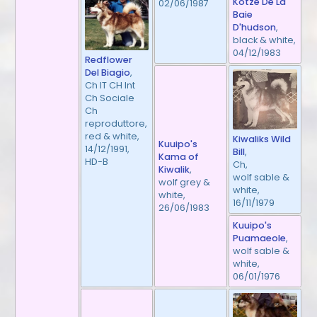
Kotze De La
02/06/1987
Baie
D'hudson
,
black & white,
04/12/1983
Redflower
Del Biagio
,
Ch IT CH Int
Ch Sociale
Ch
reproduttore,
red & white,
Kiwaliks Wild
Kuuipo's
14/12/1991,
Bill
,
Kama of
HD-B
Ch,
Kiwalik
,
wolf sable &
wolf grey &
white,
white,
16/11/1979
26/06/1983
Kuuipo's
Puamaeole
,
wolf sable &
white,
06/01/1976