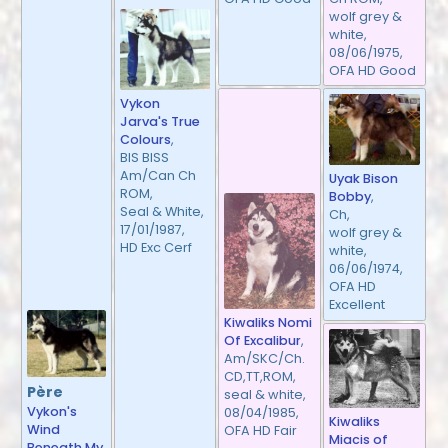
wolf grey &
white,
08/06/1975,
OFA HD Good
Vykon
Jarva's True
Colours
,
BIS BISS
Am/Can Ch
Uyak Bison
ROM,
Bobby
,
Seal & White,
Ch,
17/01/1987,
wolf grey &
HD Exc Cerf
white,
06/06/1974,
OFA HD
Excellent
Kiwaliks Nomi
Of Excalibur
,
Am/SKC/Ch.
CD,TT,ROM,
Père
seal & white,
Vykon's
08/04/1985,
Kiwaliks
Wind
OFA HD Fair
Miacis of
Beneath My